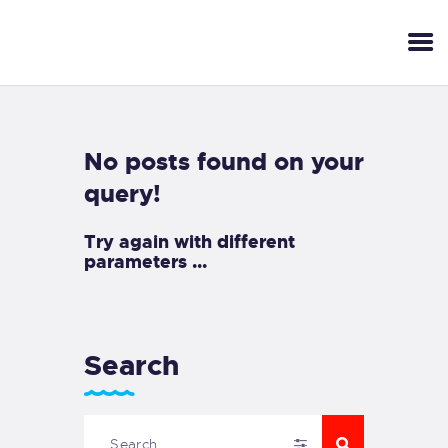
No posts found on your
query!
Try again with different
parameters ...
Search