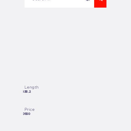
Length
26.5
15.2
Price
1200
150