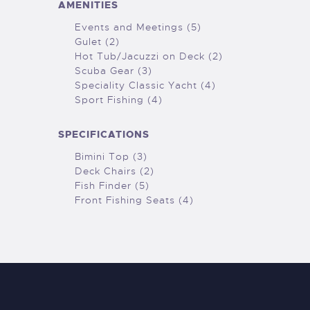
AMENITIES
Events and Meetings (5)
Gulet (2)
Hot Tub/Jacuzzi on Deck (2)
Scuba Gear (3)
Speciality Classic Yacht (4)
Sport Fishing (4)
SPECIFICATIONS
Bimini Top (3)
Deck Chairs (2)
Fish Finder (5)
Front Fishing Seats (4)